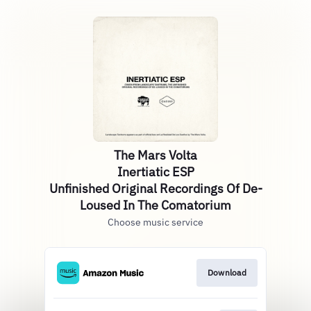
The Mars Volta
Inertiatic ESP
Unfinished Original Recordings Of De-
Loused In The Comatorium
Choose music service
Download