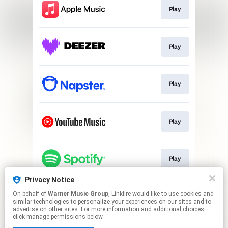
Play
Play
Play
Play
Play
Privacy Notice
On behalf of
Warner Music Group
, Linkfire would like to use cookies and
Play
similar technologies to personalize your experiences on our sites and to
advertise on other sites. For more information and additional choices
click manage permissions below.
This page may contain affiliate links.