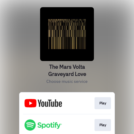
The Mars Volta
Graveyard Love
Choose music service
Play
Play