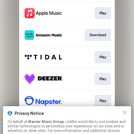
Play
Download
Play
Play
Play
Privacy Notice
On behalf of
Warner Music Group
, Linkfire would like to use cookies and
Play
similar technologies to personalize your experiences on our sites and to
advertise on other sites. For more information and additional choices