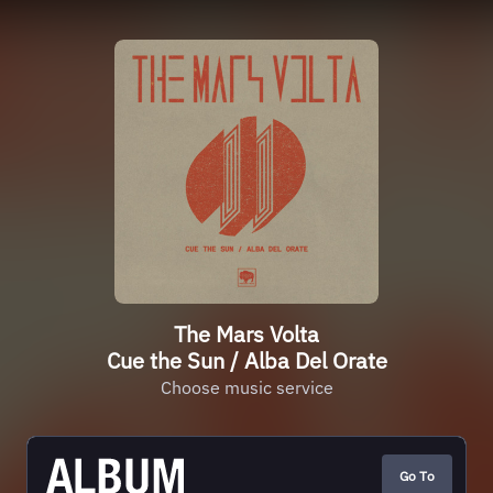
The Mars Volta
Cue the Sun / Alba Del Orate
Choose music service
Go To