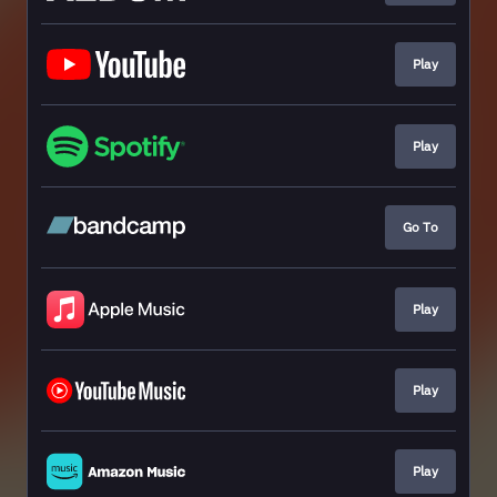
Play
Play
Go To
Play
Play
Play