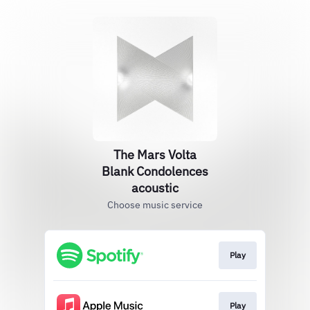
The Mars Volta
Blank Condolences
acoustic
Choose music service
Play
Play