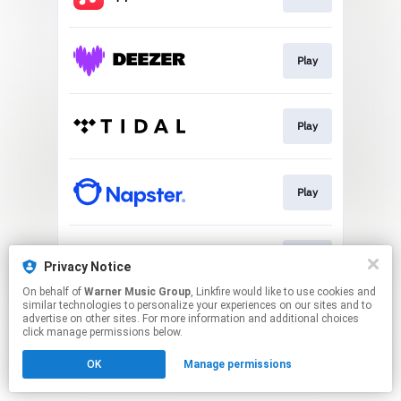
Play
Play
Play
Play
Privacy Notice
On behalf of
Warner Music Group
, Linkfire would like to use cookies and
similar technologies to personalize your experiences on our sites and to
This page may contain affiliate links.
advertise on other sites. For more information and additional choices
By using this service, you agree to the use of cookies.
click manage permissions below.
Click here
to manage your permissions.
OK
Manage permissions